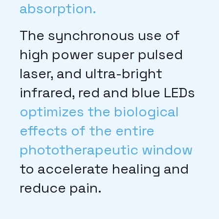
absorption.
The synchronous use of
high power super pulsed
laser, and ultra-bright
infrared, red and blue LEDs
optimizes the biological
effects of the entire
phototherapeutic window
to accelerate healing and
reduce pain.