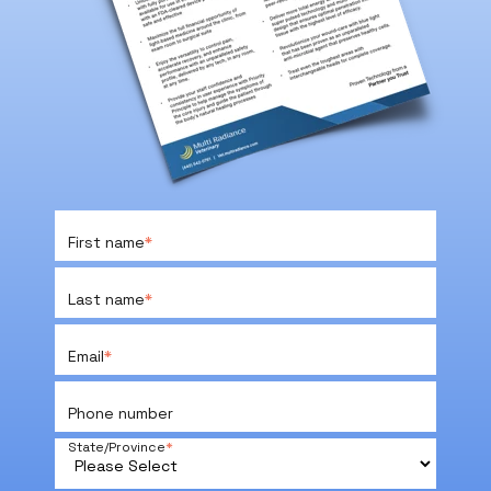
First name
*
Last name
*
Email
*
Phone number
State/Province
*