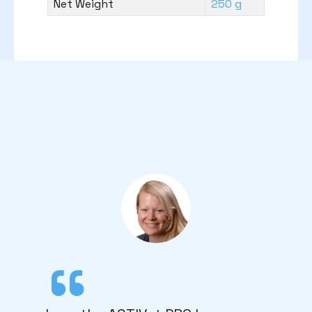
Net Weight
250 g