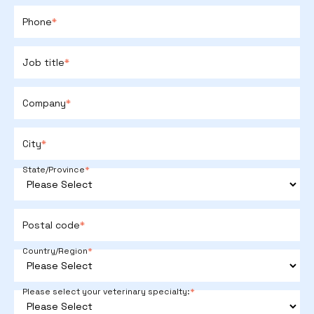
Phone
*
Job title
*
Company
*
City
*
State/Province
*
Postal code
*
Country/Region
*
Please select your veterinary specialty:
*