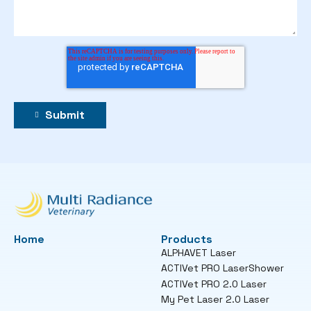
Home
Products
ALPHAVET Laser
ACTIVet PRO LaserShower
ACTIVet PRO 2.0 Laser
My Pet Laser 2.0 Laser