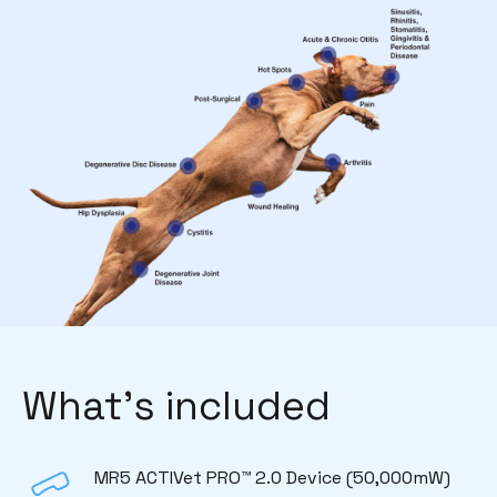
What’s included
MR5 ACTIVet PRO™ 2.0 Device (50,000mW)