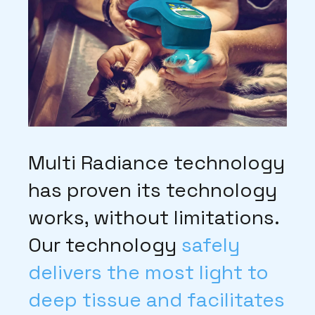
Multi Radiance technology
has proven its technology
works, without limitations.
Our technology
safely
delivers the most light to
deep tissue and facilitates