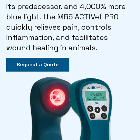
its predecessor, and 4,000% more
blue light, the MR5 ACTIVet PRO
quickly relieves pain, controls
inflammation, and facilitates
wound healing in animals.
Request a Quote