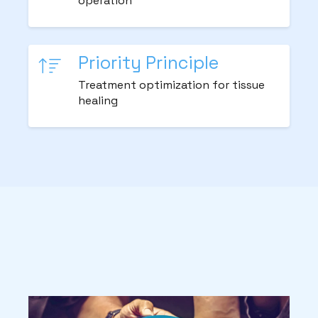
operation
Priority Principle
Treatment optimization for tissue
healing