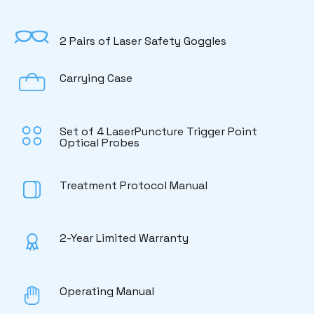
2 Pairs of Laser Safety Goggles
Carrying Case
Set of 4 LaserPuncture Trigger Point
Optical Probes
Treatment Protocol Manual
2-Year Limited Warranty
Operating Manual