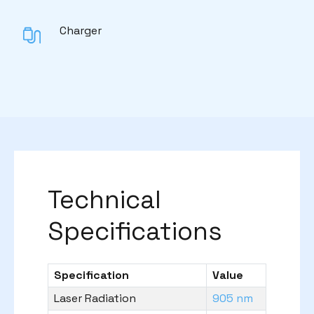
Charger
Technical
Specifications
Specification
Value
Laser Radiation
905 nm