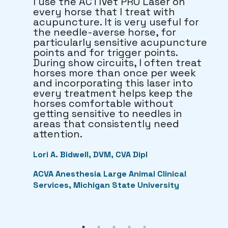
I use the ACTIVet PRO Laser on
every horse that I treat with
acupuncture. It is very useful for
the needle-averse horse, for
particularly sensitive acupuncture
points and for trigger points.
During show circuits, I often treat
horses more than once per week
and incorporating this laser into
every treatment helps keep the
horses comfortable without
getting sensitive to needles in
areas that consistently need
attention.
Lori A. Bidwell, DVM, CVA Dipl
ACVA Anesthesia Large Animal Clinical
Services, Michigan State University