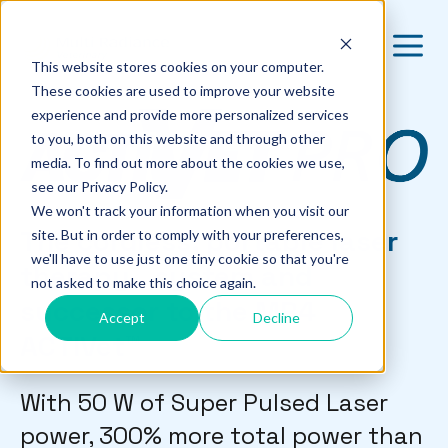
This website stores cookies on your computer.
These cookies are used to improve your website
experience and provide more personalized services
to you, both on this website and through other
media. To find out more about the cookies we use,
see our Privacy Policy.
We won't track your information when you visit our
The cordless, portable laser
site. But in order to comply with your preferences,
we'll have to use just one tiny cookie so that you're
therapy system and
not asked to make this choice again.
successor to the MR4
Accept
Decline
ACTIVet™
With 50 W of Super Pulsed Laser
power, 300% more total power than