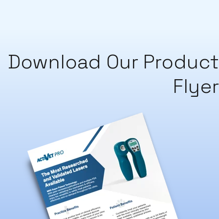
Download Our Product
Flyer