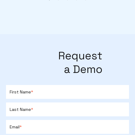
Request
a Demo
First Name
*
Last Name
*
Email
*