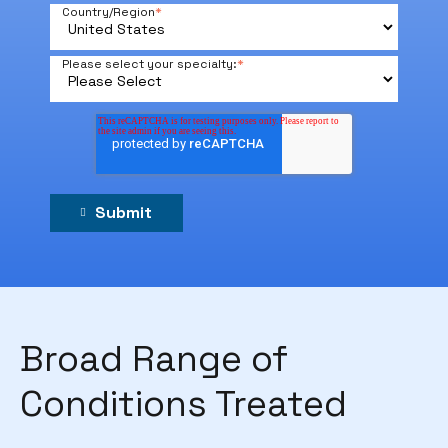
Country/Region
*
Please select your specialty:
*
Broad Range of
Conditions Treated