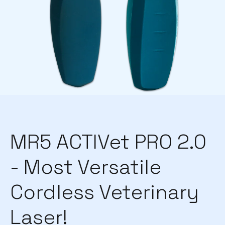
MR5 ACTIVet PRO 2.0
- Most Versatile
Cordless Veterinary
Laser!