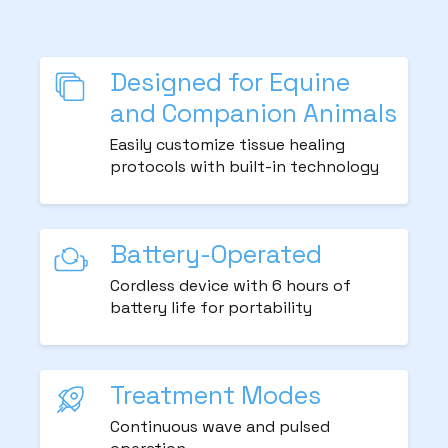
Designed for Equine
and Companion Animals
Easily customize tissue healing
protocols with built-in technology
Battery-Operated
Cordless device with 6 hours of
battery life for portability
Treatment Modes
Continuous wave and pulsed