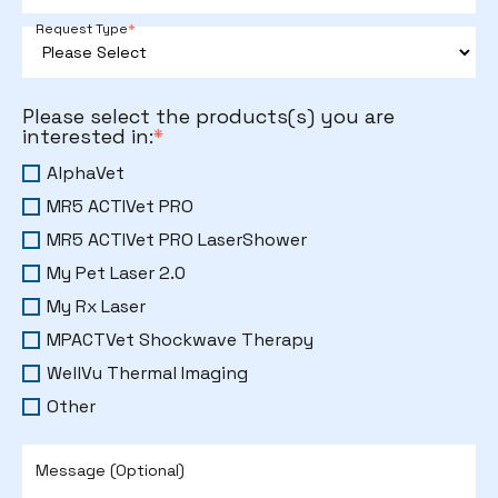
Request Type
*
Please select the products(s) you are
interested in:
*
AlphaVet
MR5 ACTIVet PRO
MR5 ACTIVet PRO LaserShower
My Pet Laser 2.0
My Rx Laser
MPACTVet Shockwave Therapy
WellVu Thermal Imaging
Other
Message (Optional)