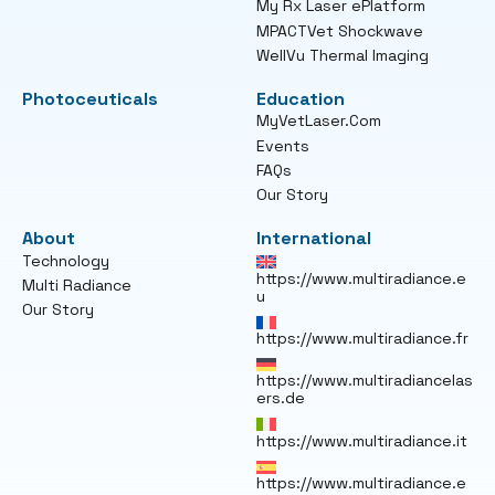
My Rx Laser ePlatform
MPACTVet Shockwave
WellVu Thermal Imaging
Photoceuticals
Education
MyVetLaser.Com
Events
FAQs
Our Story
About
International
Technology
https://www.multiradiance.e
Multi Radiance
u
Our Story
https://www.multiradiance.fr
https://www.multiradiancelas
ers.de
https://www.multiradiance.it
https://www.multiradiance.e