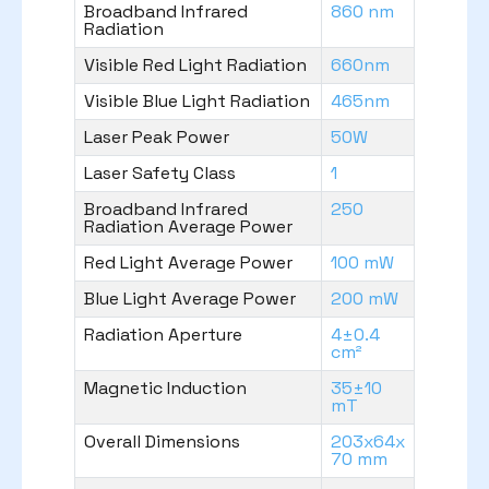
Broadband Infrared
860 nm
Radiation
Visible Red Light Radiation
660nm
Visible Blue Light Radiation
465nm
Laser Peak Power
50W
Laser Safety Class
1
Broadband Infrared
250
Radiation Average Power
Red Light Average Power
100 mW
Blue Light Average Power
200 mW
Radiation Aperture
4±0.4
cm²
Magnetic Induction
35±10
mT
Overall Dimensions
203x64x
70 mm